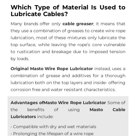
Which Type of Material Is Used to
Lubricate Cables?
Many brands offer only
cable greaser
; it means that
they use a combination of greases to create wire rope
lubrication, most of these mixtures only lubricate the
top surface, while leaving the rope’s core vulnerable
to rustication and breakage due to imposed tension
by loads.
Original Masto Wire Rope Lubricator
instead, uses a
combination of grease and additives for a thorough
lubrication both on the top layers and inside- offering
corrosion free and water resistant characteristics.
Advantages ofMasto Wire Rope Lubricator
Some of
the benefits of using
Masto Cable
Lubricators
include:
• Compatible with dry and wet materials
• Prolonging the lifespan of a wire rope