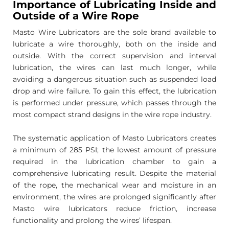
Importance of Lubricating Inside and
Outside of a Wire Rope
Masto Wire Lubricators are the sole brand available to
lubricate a wire thoroughly, both on the inside and
outside. With the correct supervision and interval
lubrication, the wires can last much longer, while
avoiding a dangerous situation such as suspended load
drop and wire failure. To gain this effect, the lubrication
is performed under pressure, which passes through the
most compact strand designs in the wire rope industry.
The systematic application of Masto Lubricators creates
a minimum of 285 PSI; the lowest amount of pressure
required in the lubrication chamber to gain a
comprehensive lubricating result. Despite the material
of the rope, the mechanical wear and moisture in an
environment, the wires are prolonged significantly after
Masto wire lubricators reduce friction, increase
functionality and prolong the wires’ lifespan.