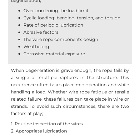
degeneration;
Over burdening the load limit
Cyclic loading; bending, tension, and torsion
Rate of periodic lubrication
Abrasive factors
The wire rope components design
Weathering
Corrosive material exposure
When degeneration is grave enough, the rope fails by
a single or multiple raptures in the structure. This
occurrence often takes place mid operation and while
handling a load. Whether wire rope fatigue or tensile
related failure, these failures can take place in wire or
strands. To avoid such circumstances, there are two
factors at play;
1. Routine inspection of the wires
2. Appropriate lubrication