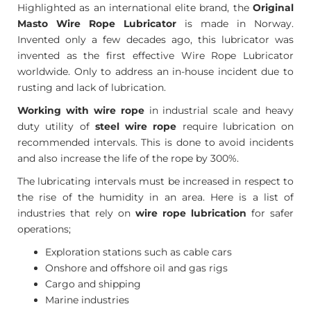
Highlighted as an international elite brand, the
Original
Masto Wire Rope Lubricator
is made in Norway.
Invented only a few decades ago, this lubricator was
invented as the first effective Wire Rope Lubricator
worldwide. Only to address an in-house incident due to
rusting and lack of lubrication.
Working with wire rope
in industrial scale and heavy
duty utility of
steel wire rope
require lubrication on
recommended intervals. This is done to avoid incidents
and also increase the life of the rope by 300%.
The lubricating intervals must be increased in respect to
the rise of the humidity in an area. Here is a list of
industries that rely on
wire rope lubrication
for safer
operations;
Exploration stations such as cable cars
Onshore and offshore oil and gas rigs
Cargo and shipping
Marine industries