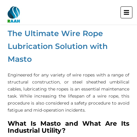
The Ultimate Wire Rope
Lubrication Solution with
Masto
Engineered for any variety of wire ropes with a range of
structural construction, or steel sheathed umbilical
cables, lubricating the ropes is an essential maintenance
task. While increasing the lifespan of a wire rope, this
procedure is also considered a safety procedure to avoid
fatigue and mid-operation incidents.
What Is Masto and What Are Its
Industrial Utility?