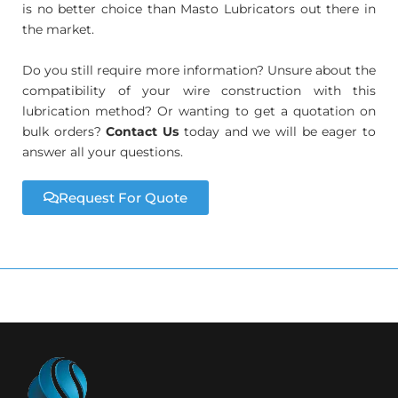
is no better choice than Masto Lubricators out there in
the market.
Do you still require more information? Unsure about the
compatibility of your wire construction with this
lubrication method? Or wanting to get a quotation on
bulk orders?
Contact Us
today and we will be eager to
answer all your questions.
Request For Quote