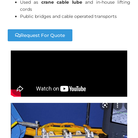
Used as
crane cable lube
and in-house lifting
cords
Public bridges and cable operated transports
Request For Quote