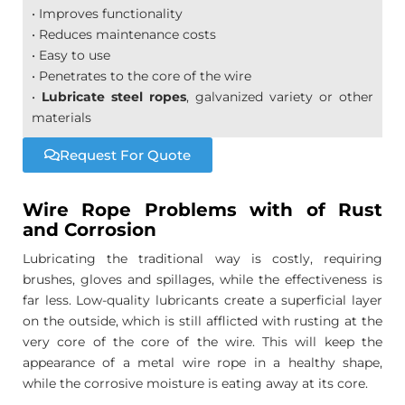
• Improves functionality
• Reduces maintenance costs
• Easy to use
• Penetrates to the core of the wire
•
Lubricate steel ropes
, galvanized variety or other
materials
Request For Quote
Wire Rope Problems with of Rust
and Corrosion
Lubricating the traditional way is costly, requiring
brushes, gloves and spillages, while the effectiveness is
far less. Low-quality lubricants create a superficial layer
on the outside, which is still afflicted with rusting at the
very core of the core of the wire. This will keep the
appearance of a metal wire rope in a healthy shape,
while the corrosive moisture is eating away at its core.