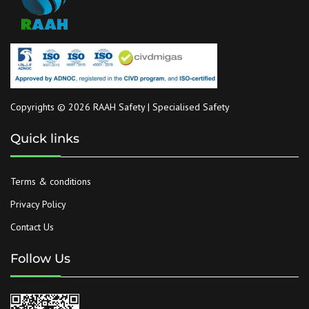
Copyrights © 2026 RAAH Safety | Specialised Safety
Quick links
Terms & conditions
Privacy Policy
Contact Us
Follow Us