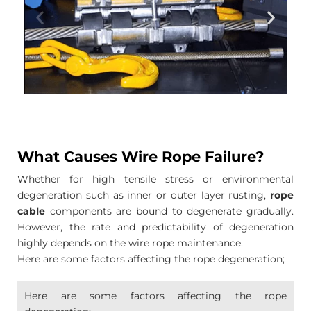
What Causes Wire Rope Failure?
Whether for high tensile stress or environmental
degeneration such as inner or outer layer rusting,
rope
cable
components are bound to degenerate gradually.
However, the rate and predictability of degeneration
highly depends on the wire rope maintenance.
Here are some factors affecting the rope degeneration;
Here are some factors affecting the rope