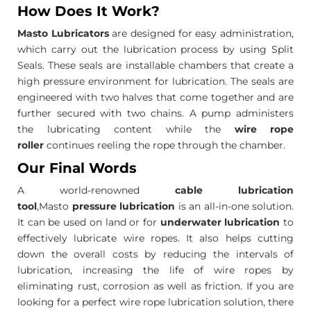
How Does It Work?
Masto Lubricators
are designed for easy administration,
which carry out the lubrication process by using Split
Seals. These seals are installable chambers that create a
high pressure environment for lubrication. The seals are
engineered with two halves that come together and are
further secured with two chains. A pump administers
the lubricating content while the
wire rope
roller
continues reeling the rope through the chamber.
Our Final Words
A world-renowned
cable lubrication
tool
,Masto
pressure lubrication
is an all-in-one solution.
It can be used on land or for
underwater lubrication
to
effectively lubricate wire ropes. It also helps cutting
down the overall costs by reducing the intervals of
lubrication, increasing the life of wire ropes by
eliminating rust, corrosion as well as friction. If you are
looking for a perfect wire rope lubrication solution, there