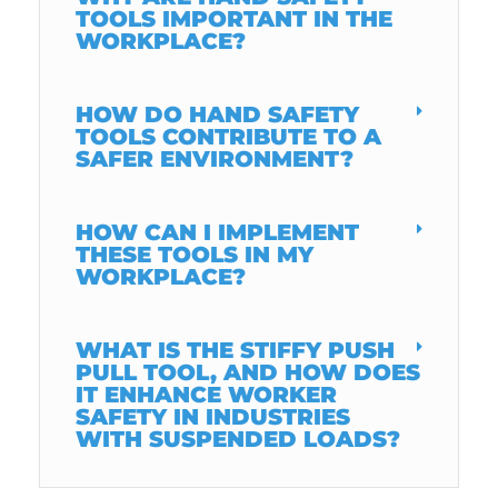
TOOLS IMPORTANT IN THE
WORKPLACE?
HOW DO HAND SAFETY
TOOLS CONTRIBUTE TO A
SAFER ENVIRONMENT?
HOW CAN I IMPLEMENT
THESE TOOLS IN MY
WORKPLACE?
WHAT IS THE STIFFY PUSH
PULL TOOL, AND HOW DOES
IT ENHANCE WORKER
SAFETY IN INDUSTRIES
WITH SUSPENDED LOADS?