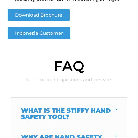
Download Brochure
Indonesia Customer
FAQ
Most frequent questions and answers
WHAT IS THE STIFFY HAND
SAFETY TOOL?
WHY ARE HAND SAFETY