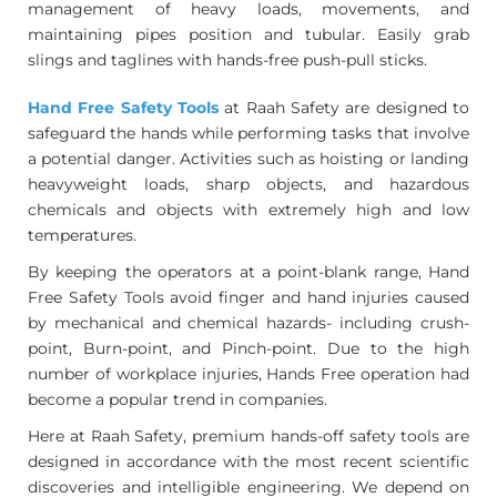
management of heavy loads, movements, and
maintaining pipes position and tubular. Easily grab
slings and taglines with hands-free push-pull sticks.
Hand Free Safety Tools
at Raah Safety are designed to
safeguard the hands while performing tasks that involve
a potential danger. Activities such as hoisting or landing
heavyweight loads, sharp objects, and hazardous
chemicals and objects with extremely high and low
temperatures.
By keeping the operators at a point-blank range, Hand
Free Safety Tools avoid finger and hand injuries caused
by mechanical and chemical hazards- including crush-
point, Burn-point, and Pinch-point. Due to the high
number of workplace injuries, Hands Free operation had
become a popular trend in companies.
Here at Raah Safety, premium hands-off safety tools are
designed in accordance with the most recent scientific
discoveries and intelligible engineering. We depend on