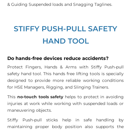
& Guiding Suspended loads and Snagging Taglines.
STIFFY PUSH-PULL SAFETY
HAND TOOL
Do hands-free devices reduce accidents?
Protect Fingers, Hands & Arms with Stiffy Push-pull
safety hand tool. This hands free lifting tools is specially
designed to provide more reliable working conditions
for HSE Managers, Rigging, and Slinging Trainers.
This
no-touch tools safety
helps to protect in avoiding
injuries at work while working with suspended loads or
maneuvering objects.
Stiffy Push-pull sticks help in safe handling by
maintaining proper body position also supports the