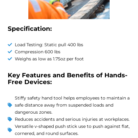
Specification:
Load Testing: Static pull 400 lbs
Compression 600 lbs
Weighs as low as 1.75oz per foot
Key Features and Benefits of Hands-
Free Devices:
Stiffy safety hand tool helps employees to maintain a
safe distance away from suspended loads and
dangerous zones.
Reduces accidents and serious injuries at workplaces.
Versatile v-shaped push stick use to push against flat,
cornered, and round surfaces.