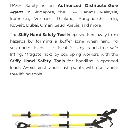
RAAH Safety is an
Authorized Distributor/Sole
Agent
in Singapore, the USA, Canada, Malaysia,
Indonesia, Vietnam, Thailand, Bangladesh, India,
Kuwait, Dubai, Oman, Saudi Arabia, and more.
The
Stiffy Hand Safety Tool
keeps workers away from
hazards by forming a buffer zone when handling
suspended loads. It is ideal for any hands-free safe
lifting. Mitigate risks by equipping workers with the
Stiffy Hand Safety Tools
for handling suspended
loads. Avoid pinch and crush points with our hands-
free lifting tools.