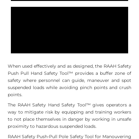
When used effectively and as designed, the RAAH Safety
Push Pull Hand Safety Tool™ provides a buffer zone of
safety where personnel can guide, maneuver and spot
suspended loads while avoiding pinch points and crush
points.
The RAAH Safety Hand Safety Tool™ gives operators a
way to mitigate risk by equipping and training workers
to not place themselves in danger by working in unsafe
proximity to hazardous suspended loads.
RAAH Safety Push-Pull Pole Safety Tool for Manouvering