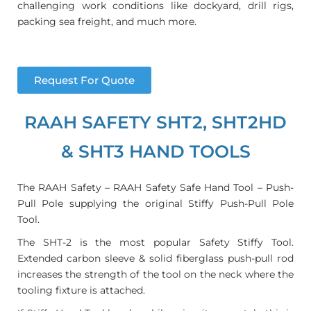
challenging work conditions like dockyard, drill rigs,
packing sea freight, and much more.
Request For Quote
RAAH SAFETY SHT2, SHT2HD
& SHT3 HAND TOOLS
The RAAH Safety – RAAH Safety Safe Hand Tool – Push-
Pull Pole supplying the original Stiffy Push-Pull Pole
Tool.
The SHT-2 is the most popular Safety Stiffy Tool.
Extended carbon sleeve & solid fiberglass push-pull rod
increases the strength of the tool on the neck where the
tooling fixture is attached.