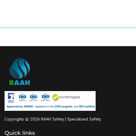
Copyrights © 2026 RAAH Safety | Specialised Safety
Quick links