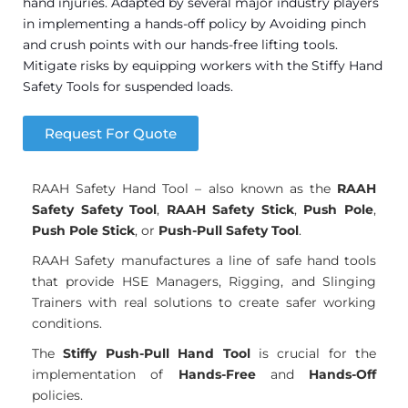
hand injuries. Adapted by several major industry players
in implementing a hands-off policy by Avoiding pinch
and crush points with our hands-free lifting tools.
Mitigate risks by equipping workers with the Stiffy Hand
Safety Tools for suspended loads.
Request For Quote
RAAH Safety Hand Tool – also known as the
RAAH
Safety Safety Tool
,
RAAH Safety Stick
,
Push Pole
,
Push Pole Stick
, or
Push-Pull Safety Tool
.
RAAH Safety manufactures a line of safe hand tools
that provide HSE Managers, Rigging, and Slinging
Trainers with real solutions to create safer working
conditions.
The
Stiffy Push-Pull Hand Tool
is crucial for the
implementation of
Hands-Free
and
Hands-Off
policies.