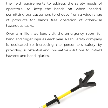
the field requirements to address the safety needs of
operators- to keep the hands off when needed-
permitting our customers to choose from a wide range
of products for hands free operation of otherwise
hazardous tasks.
Over a million workers visit the emergency room for
hand and finger injuries each year. Raah Safety company
is dedicated to increasing the personnel’s safety by
providing substantial and innovative solutions to in-field
hazards and hand injuries.