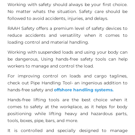
Working with safety should always be your first choice.
No matter whats the situation. Safety care should be
followed to avoid accidents, injuries, and delays.
RAAH Safety offers a premium level of safety devices to
reduce accidents and versatility when it comes to
loading control and material handling.
Working with suspended loads and using your body can
be dangerous, Using hands-free safety tools can help
workers to manage and control the load.
For improving control on loads and cargo taglines,
check out Pipe Handling Tool- an ingenious addition to
hands-free safety and
offshore handling systems.
Hands-free lifting tools are the best choice when it
comes to safety at the workplace, as it helps for body
positioning while lifting heavy and hazardous parts,
tools, boxes, pipe, bars, and more.
It is controlled and specially designed to manage