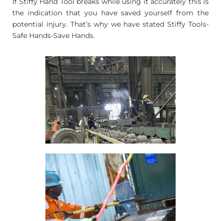
If Stiffy Hand Tool breaks while using it accurately this is
the indication that you have saved yourself from the
potential injury. That’s why we have stated Stiffy Tools-
Safe Hands-Save Hands.