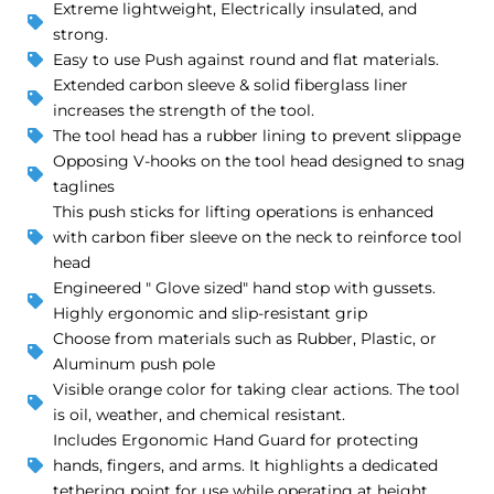
Extreme lightweight, Electrically insulated, and
strong.
Easy to use Push against round and flat materials.
Extended carbon sleeve & solid fiberglass liner
increases the strength of the tool.
The tool head has a rubber lining to prevent slippage
Opposing V-hooks on the tool head designed to snag
taglines
This push sticks for lifting operations is enhanced
with carbon fiber sleeve on the neck to reinforce tool
head
Engineered " Glove sized" hand stop with gussets.
Highly ergonomic and slip-resistant grip
Choose from materials such as Rubber, Plastic, or
Aluminum push pole
Visible orange color for taking clear actions. The tool
is oil, weather, and chemical resistant.
Includes Ergonomic Hand Guard for protecting
hands, fingers, and arms. It highlights a dedicated
tethering point for use while operating at height.