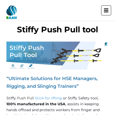
Stiffy Push Pull tool
“Ultimate Solutions for HSE Managers,
Rigging, and Slinging Trainers”
Stiffy
Push Pull
Stick for lifting
or Stiffy Safety tool,
100% manufactured in the USA
, assists in keeping
hands offload and protects workers from finger and