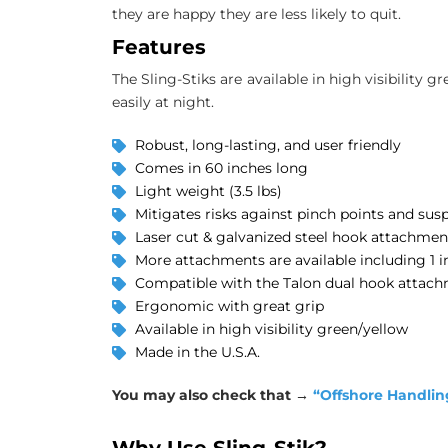
they are happy they are less likely to quit.
Features
The Sling-Stiks are available in high visibility g
easily at night.
Robust, long-lasting, and user friendly
Comes in 60 inches long
Light weight (3.5 lbs)
Mitigates risks against pinch points and sus
Laser cut & galvanized steel hook attachmen
More attachments are available including 1 in
Compatible with the Talon dual hook attac
Ergonomic with great grip
Available in high visibility green/yellow
Made in the U.S.A.
You may also check that →
“Offshore Handlin