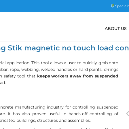
Speciali
ABOUT US
ng Stik magnetic no touch load con
trial application. This tool allows a user to quickly grab onto
 rebar, rope, webbing, welded handles or hard points, d-rings
ch safety tool that
keeps workers away from suspended
ad.
concrete manufacturing industry for controlling suspended
e. It has also proven useful in hands-off controlling of
ricated buildings, structures and assemblies.