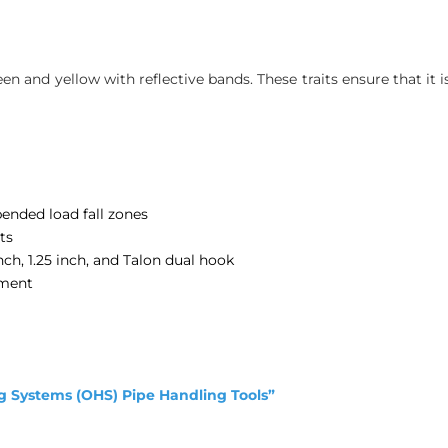
reen and yellow with reflective bands. These traits ensure that it 
pended load fall zones
ts
ch, 1.25 inch, and Talon dual hook
hment
g Systems (OHS) Pipe Handling Tools”