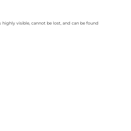
is highly visible, cannot be lost, and can be found