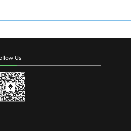
ollow Us