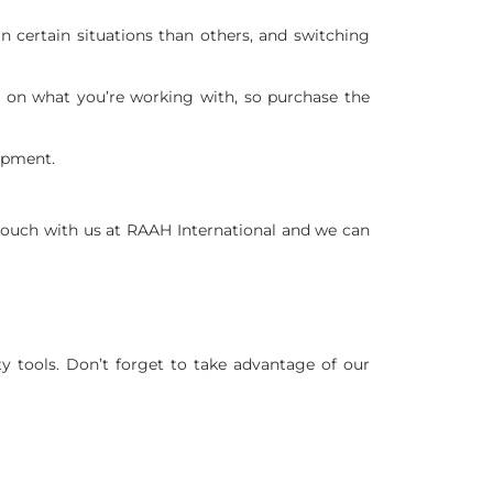
 certain situations than others, and switching
 on what you’re working with, so purchase the
ipment.
ouch with us at RAAH International and we can
y tools. Don’t forget to take advantage of our