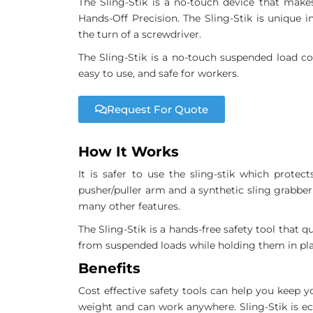
The Sling-Stik is a no-touch device that make
Hands-Off Precision. The Sling-Stik is unique
the turn of a screwdriver.
The Sling-Stik is a no-touch suspended load con
easy to use, and safe for workers.
Request For Quote
How It Works
It is safer to use the sling-stik which prote
pusher/puller arm and a synthetic sling grabber
many other features.
The Sling-Stik is a hands-free safety tool that 
from suspended loads while holding them in pla
Benefits
Cost effective safety tools can help you keep y
weight and can work anywhere. Sling-Stik is ec