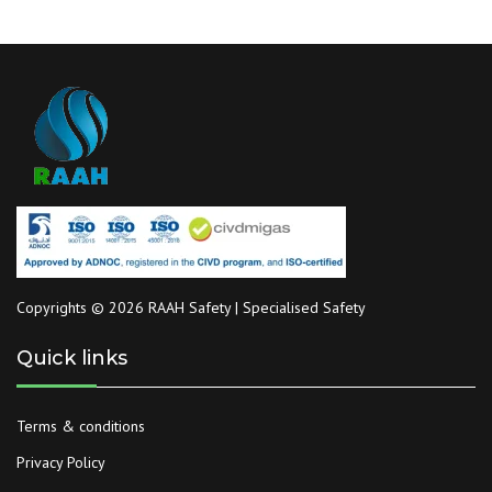
Copyrights © 2026 RAAH Safety | Specialised Safety
Quick links
Terms & conditions
Privacy Policy