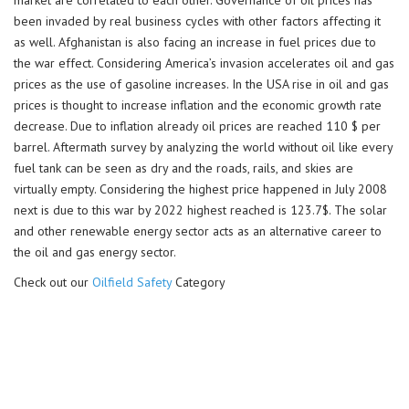
market are correlated to each other. Governance of oil prices has
been invaded by real business cycles with other factors affecting it
as well. Afghanistan is also facing an increase in fuel prices due to
the war effect. Considering America’s invasion accelerates oil and gas
prices as the use of gasoline increases. In the USA rise in oil and gas
prices is thought to increase inflation and the economic growth rate
decrease. Due to inflation already oil prices are reached 110 $ per
barrel. Aftermath survey by analyzing the world without oil like every
fuel tank can be seen as dry and the roads, rails, and skies are
virtually empty. Considering the highest price happened in July 2008
next is due to this war by 2022 highest reached is 123.7$. The solar
and other renewable energy sector acts as an alternative career to
the oil and gas energy sector.
Check out our
Oilfield Safety
Category