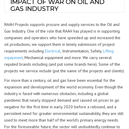
IMPACT OF WAR ON OIL AND
GAS INDUSTRY
RAAH Projects supports procure and supply services to the Oil and
Gas Industry. One of the role that RAAH has played is in supporting
companies and operators who have speeded up and increased the
oil productions, we support them in timely submission of project
requirements including
Electrical
, Instrumentation, Safety,
Lifting
equipment
, Mechanical equipment and more. We carry several
reputed brands including (and put some brands here). Some of the
projects we service include (put the name of the projects and clients).
For more than a century, oil and gas have been essential for the
expansion and development of the world economy. Even though the
industry is faced with numerous obstacles, including a global
pandemic that nearly stopped demand and caused oil prices to go
negative for the first time in early 2020 before a rebound, and a
persistent need for greater environmental sustainability, they are still
used to meet more than half of the world’s primary energy needs.
For the foreseeable future, the sector will undoubtedly continue to