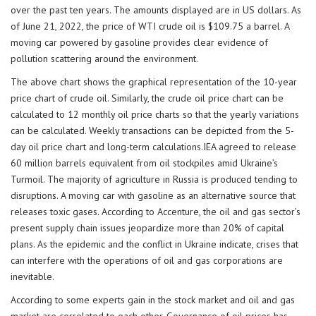
over the past ten years. The amounts displayed are in US dollars. As
of June 21, 2022, the price of WTI crude oil is $109.75 a barrel. A
moving car powered by gasoline provides clear evidence of
pollution scattering around the environment.
The above chart shows the graphical representation of the 10-year
price chart of crude oil. Similarly, the crude oil price chart can be
calculated to 12 monthly oil price charts so that the yearly variations
can be calculated. Weekly transactions can be depicted from the 5-
day oil price chart and long-term calculations.IEA agreed to release
60 million barrels equivalent from oil stockpiles amid Ukraine’s
Turmoil. The majority of agriculture in Russia is produced tending to
disruptions. A moving car with gasoline as an alternative source that
releases toxic gases. According to Accenture, the oil and gas sector’s
present supply chain issues jeopardize more than 20% of capital
plans. As the epidemic and the conflict in Ukraine indicate, crises that
can interfere with the operations of oil and gas corporations are
inevitable.
According to some experts gain in the stock market and oil and gas