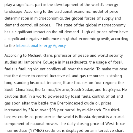
play a significant part in the development of the world’s energy
landscape. According to the traditional economic model of price
determination in microeconomics, the global forces of supply and
demand control oil prices. The state of the global macroeconomy
has a significant impact on the oil demand. High oil prices often have
a significant negative influence on global economic growth, according
to the
International Energy Agency
.
According to Michael Klare, professor of peace and world security
studies at Hampshire College in Massachusetts, the usage of fossil
fuels is fuelling violent conflicts all over the world. To make the case
that the desire to control lucrative oil and gas resources is stoking
long-standing historical tensions, Klare focuses on four regions: the
South China Sea, the Crimea/Ukraine, South Sudan, and Iraq/Syria. He
cautions that “in a world powered by fossil fuels, control of oil and
gas soon after the battle, the Brent-indexed crude oil prices
increased by 5% to over $98 per barrel by mid-March. The third-
largest crude oil producer in the world is Russia. deposit is a crucial
component of national power. The daily closing price of West Texas
Intermediate (NYMEX) crude oil is displayed on an interactive chart