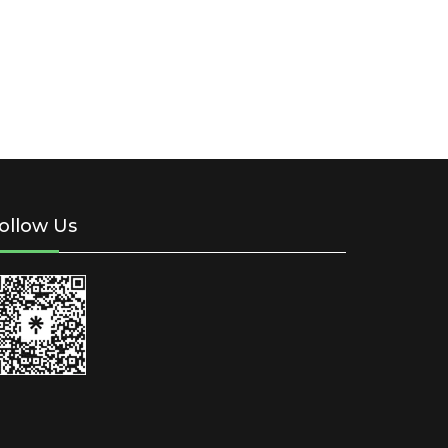
ollow Us