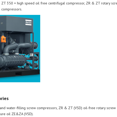
ZT 350 + high speed oil free centrifugal compressor, ZR & ZT rotary scr
l compressors.
ories
nd water-filling screw compressors, ZR & ZT (VSD) oil-free rotary screw 
ure oil ZE&ZA (VSD).