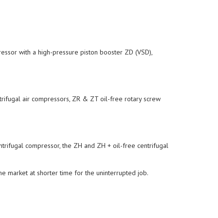
essor with a high-pressure piston booster ZD (VSD),
rifugal air compressors, ZR & ZT oil-free rotary screw
trifugal compressor, the ZH and ZH + oil-free centrifugal
he market at shorter time for the uninterrupted job.