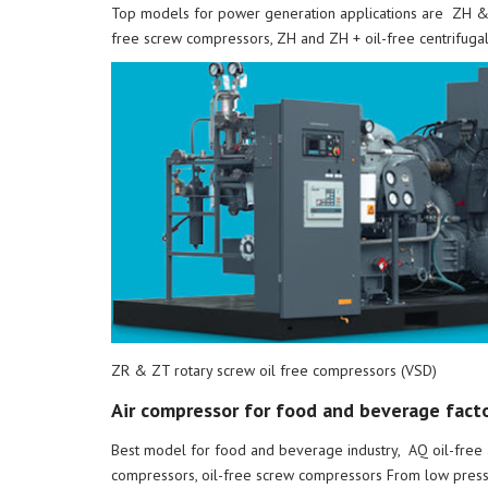
Top models for power generation applications are ZH & 
free screw compressors, ZH and ZH + oil-free centrifuga
ZR & ZT rotary screw oil free compressors (VSD)
Air compressor for food and beverage fact
Best model for food and beverage industry, AQ oil-free a
compressors, oil-free screw compressors From low press