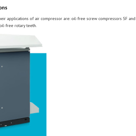
ons
heir applications of air compressor are: oil-free screw compressors SF a
l-free rotary teeth.