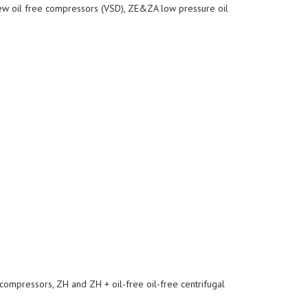
ew oil free compressors (VSD), ZE&ZA low pressure oil
compressors, ZH and ZH + oil-free oil-free centrifugal