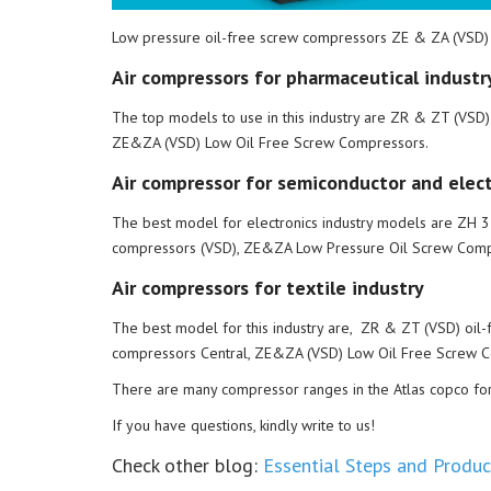
Low pressure oil-free screw compressors ZE & ZA (VSD)
Air compressors for pharmaceutical industr
The top models to use in this industry are ZR & ZT (VSD
ZE&ZA (VSD) Low Oil Free Screw Compressors.
Air compressor for semiconductor and elect
The best model for electronics industry models are ZH 35
compressors (VSD), ZE&ZA Low Pressure Oil Screw Comp
Air compressors for textile industry
The best model for this industry are, ZR & ZT (VSD) oil-
compressors Central, ZE&ZA (VSD) Low Oil Free Screw 
There are many compressor ranges in the Atlas copco for al
If you have questions, kindly write to us!
Check other blog:
Essential Steps and Product