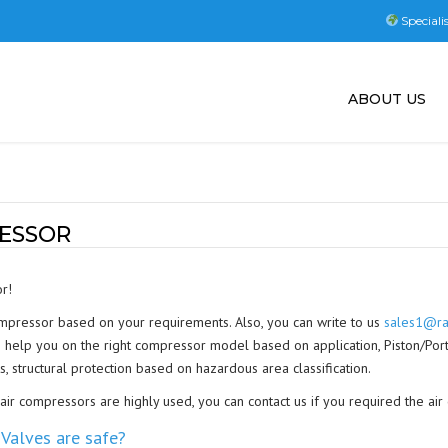
Speciali
ABOUT US
ESSOR
r!
ompressor based on your requirements. Also, you can write to us
sales1@ra
help you on the right compressor model based on application, Piston/Portab
s, structural protection based on hazardous area classification.
r compressors are highly used, you can contact us if you required the air
Valves are safe?