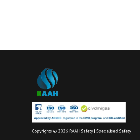
Copyrights © 2026 RAAH Safety | Specialised Safety