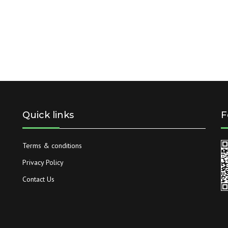
Quick links
F
Terms & conditions
Privacy Policy
Contact Us