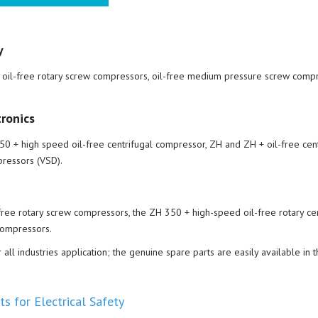
y
) oil-free rotary screw compressors, oil-free medium pressure screw compr
ronics
0 + high speed oil-free centrifugal compressor, ZH and ZH + oil-free cent
ressors (VSD).
free rotary screw compressors, the ZH 350 + high-speed oil-free rotary cen
Compressors.
l industries application; the genuine spare parts are easily available in t
s for Electrical Safety