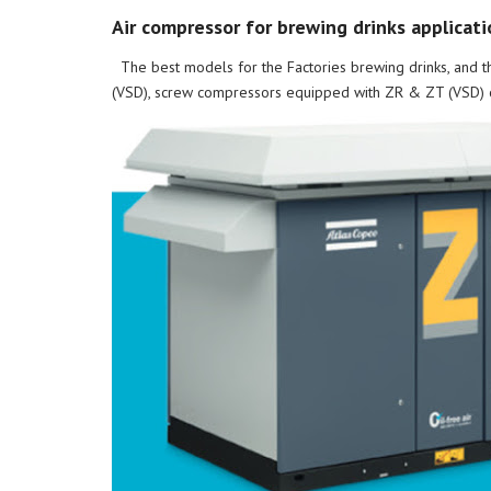
Air compressor for brewing drinks applicati
The best models for the Factories brewing drinks, and t
(VSD), screw compressors equipped with ZR & ZT (VSD) oi