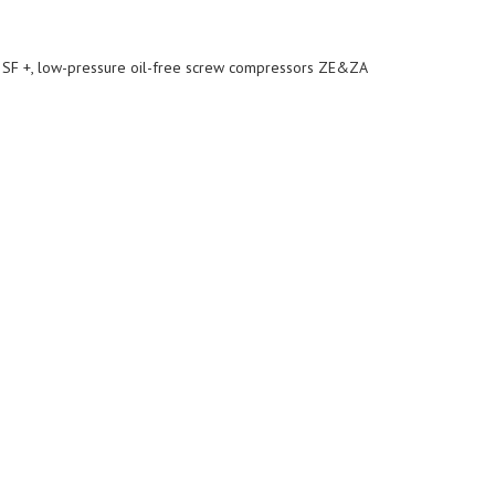
nd SF +, low-pressure oil-free screw compressors ZE&ZA