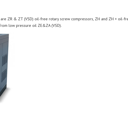
are ZR & ZT (VSD) oil-free rotary screw compressors, ZH and ZH + oil-free
 from low pressure oil ZE&ZA (VSD).