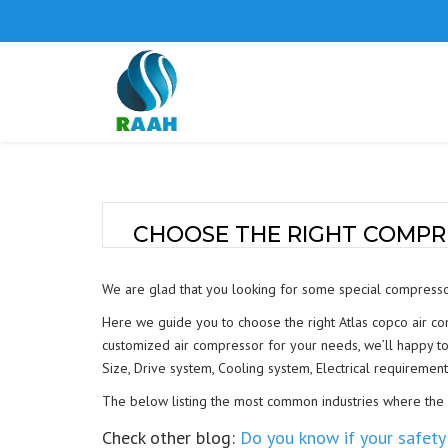
CHOOSE THE RIGHT COMPR
We are glad that you looking for some special compresso
Here we guide you to choose the right Atlas copco air c
customized air compressor for your needs, we’ll happy to 
Size, Drive system, Cooling system, Electrical requirement
The below listing the most common industries where the ai
Check other blog:
Do you know if your safety 