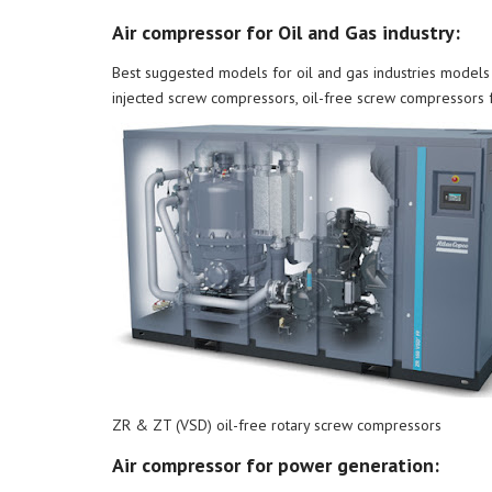
Air compressor for Oil and Gas industry:
Best suggested models for oil and gas industries models 
injected screw compressors, oil-free screw compressors
ZR & ZT (VSD) oil-free rotary screw compressors
Air compressor for power generation: