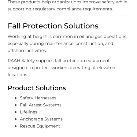
These products help organizations improve safety while
supporting regulatory compliance requirements.
Fall Protection Solutions
Working at height is common in oil and gas operations,
especially during maintenance, construction, and
offshore activities.
RAAH Safety supplies fall protection equipment
designed to protect workers operating at elevated
locations.
Product Solutions
Safety Harnesses
Fall Arrest Systems
Lifelines
Anchorage Systems
Rescue Equipment