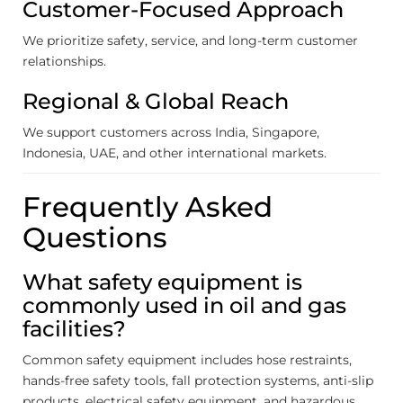
Customer-Focused Approach
We prioritize safety, service, and long-term customer
relationships.
Regional & Global Reach
We support customers across India, Singapore,
Indonesia, UAE, and other international markets.
Frequently Asked
Questions
What safety equipment is
commonly used in oil and gas
facilities?
Common safety equipment includes hose restraints,
hands-free safety tools, fall protection systems, anti-slip
products, electrical safety equipment, and hazardous