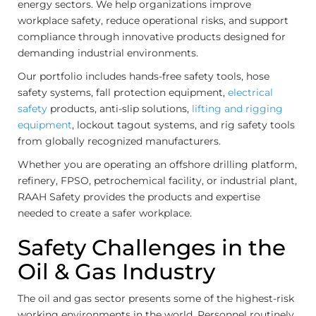
energy sectors. We help organizations improve
workplace safety, reduce operational risks, and support
compliance through innovative products designed for
demanding industrial environments.
Our portfolio includes hands-free safety tools, hose
safety systems, fall protection equipment,
electrical
safety
products, anti-slip solutions,
lifting and rigging
equipment
, lockout tagout systems, and rig safety tools
from globally recognized manufacturers.
Whether you are operating an offshore drilling platform,
refinery, FPSO, petrochemical facility, or industrial plant,
RAAH Safety provides the products and expertise
needed to create a safer workplace.
Safety Challenges in the
Oil & Gas Industry
The oil and gas sector presents some of the highest-risk
working environments in the world. Personnel routinely