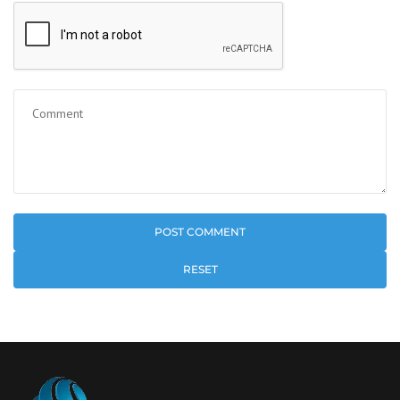
RESET