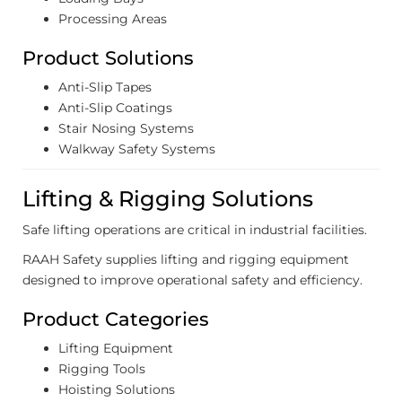
Processing Areas
Product Solutions
Anti-Slip Tapes
Anti-Slip Coatings
Stair Nosing Systems
Walkway Safety Systems
Lifting & Rigging Solutions
Safe lifting operations are critical in industrial facilities.
RAAH Safety supplies lifting and rigging equipment
designed to improve operational safety and efficiency.
Product Categories
Lifting Equipment
Rigging Tools
Hoisting Solutions