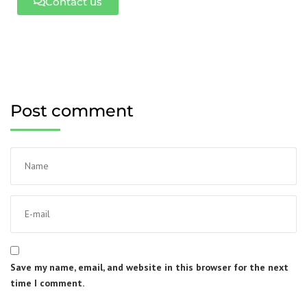
Contact us
Post comment
Save my name, email, and website in this browser for the next
time I comment.