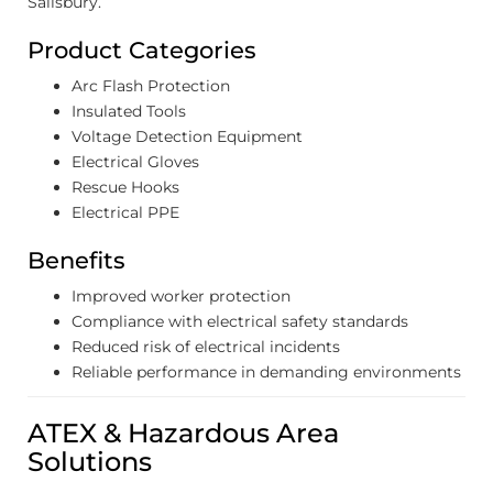
Salisbury.
Product Categories
Arc Flash Protection
Insulated Tools
Voltage Detection Equipment
Electrical Gloves
Rescue Hooks
Electrical PPE
Benefits
Improved worker protection
Compliance with electrical safety standards
Reduced risk of electrical incidents
Reliable performance in demanding environments
ATEX & Hazardous Area
Solutions