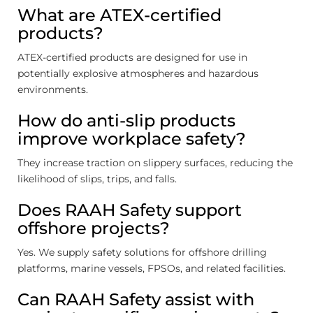
What are ATEX-certified
products?
ATEX-certified products are designed for use in
potentially explosive atmospheres and hazardous
environments.
How do anti-slip products
improve workplace safety?
They increase traction on slippery surfaces, reducing the
likelihood of slips, trips, and falls.
Does RAAH Safety support
offshore projects?
Yes. We supply safety solutions for offshore drilling
platforms, marine vessels, FPSOs, and related facilities.
Can RAAH Safety assist with