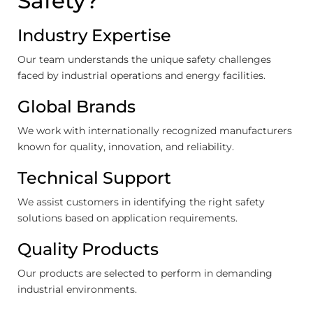
Safety?
Industry Expertise
Our team understands the unique safety challenges
faced by industrial operations and energy facilities.
Global Brands
We work with internationally recognized manufacturers
known for quality, innovation, and reliability.
Technical Support
We assist customers in identifying the right safety
solutions based on application requirements.
Quality Products
Our products are selected to perform in demanding
industrial environments.