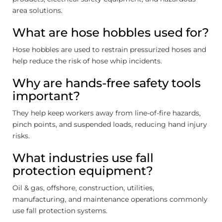
area solutions.
What are hose hobbles used for?
Hose hobbles are used to restrain pressurized hoses and
help reduce the risk of hose whip incidents.
Why are hands-free safety tools
important?
They help keep workers away from line-of-fire hazards,
pinch points, and suspended loads, reducing hand injury
risks.
What industries use fall
protection equipment?
Oil & gas, offshore, construction, utilities,
manufacturing, and maintenance operations commonly
use fall protection systems.