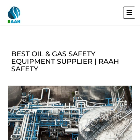
BEST OIL & GAS SAFETY
EQUIPMENT SUPPLIER | RAAH
SAFETY