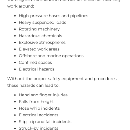
work around:
High-pressure hoses and pipelines
Heavy suspended loads
Rotating machinery
Hazardous chemicals
Explosive atmospheres
Elevated work areas
Offshore and marine operations
Confined spaces
Electrical hazards
Without the proper safety equipment and procedures,
these hazards can lead to:
Hand and finger injuries
Falls from height
Hose whip incidents
Electrical accidents
Slip, trip and fall incidents
Struck-by incidents