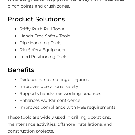
pinch points and crush zones.
Product Solutions
Stiffy Push Pull Tools
Hands-Free Safety Tools
Pipe Handling Tools
Rig Safety Equipment
Load Positioning Tools
Benefits
Reduces hand and finger injuries
Improves operational safety
Supports hands-free working practices
Enhances worker confidence
Improves compliance with HSE requirements
These tools are widely used in drilling operations,
maintenance activities, offshore installations, and
construction projects.