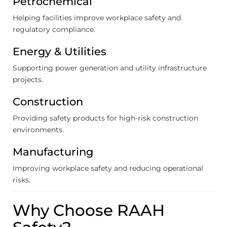
Petrochemical
Helping facilities improve workplace safety and
regulatory compliance.
Energy & Utilities
Supporting power generation and utility infrastructure
projects.
Construction
Providing safety products for high-risk construction
environments.
Manufacturing
Improving workplace safety and reducing operational
risks.
Why Choose RAAH