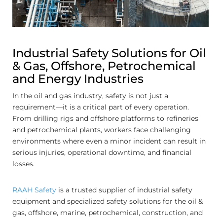
Industrial Safety Solutions for Oil
& Gas, Offshore, Petrochemical
and Energy Industries
In the oil and gas industry, safety is not just a
requirement—it is a critical part of every operation.
From drilling rigs and offshore platforms to refineries
and petrochemical plants, workers face challenging
environments where even a minor incident can result in
serious injuries, operational downtime, and financial
losses.
RAAH Safety
is a trusted supplier of industrial safety
equipment and specialized safety solutions for the oil &
gas, offshore, marine, petrochemical, construction, and