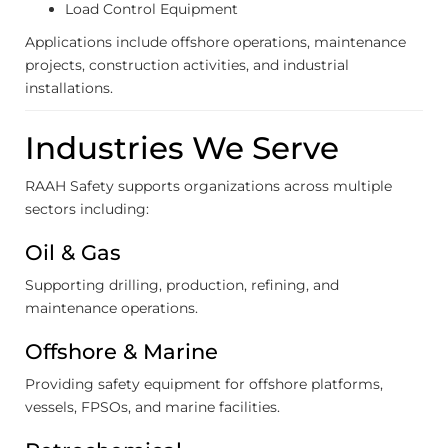
Load Control Equipment
Applications include offshore operations, maintenance
projects, construction activities, and industrial
installations.
Industries We Serve
RAAH Safety supports organizations across multiple
sectors including:
Oil & Gas
Supporting drilling, production, refining, and
maintenance operations.
Offshore & Marine
Providing safety equipment for offshore platforms,
vessels, FPSOs, and marine facilities.