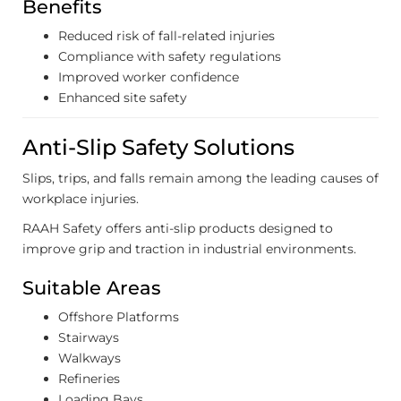
Benefits
Reduced risk of fall-related injuries
Compliance with safety regulations
Improved worker confidence
Enhanced site safety
Anti-Slip Safety Solutions
Slips, trips, and falls remain among the leading causes of
workplace injuries.
RAAH Safety offers anti-slip products designed to
improve grip and traction in industrial environments.
Suitable Areas
Offshore Platforms
Stairways
Walkways
Refineries
Loading Bays