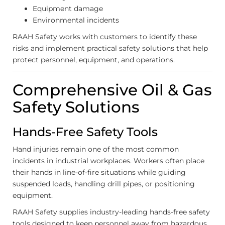
Equipment damage
Environmental incidents
RAAH Safety works with customers to identify these
risks and implement practical safety solutions that help
protect personnel, equipment, and operations.
Comprehensive Oil & Gas
Safety Solutions
Hands-Free Safety Tools
Hand injuries remain one of the most common
incidents in industrial workplaces. Workers often place
their hands in line-of-fire situations while guiding
suspended loads, handling drill pipes, or positioning
equipment.
RAAH Safety supplies industry-leading hands-free safety
tools designed to keep personnel away from hazardous