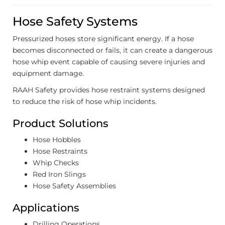
Hose Safety Systems
Pressurized hoses store significant energy. If a hose
becomes disconnected or fails, it can create a dangerous
hose whip event capable of causing severe injuries and
equipment damage.
RAAH Safety provides hose restraint systems designed
to reduce the risk of hose whip incidents.
Product Solutions
Hose Hobbles
Hose Restraints
Whip Checks
Red Iron Slings
Hose Safety Assemblies
Applications
Drilling Operations