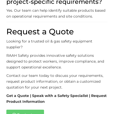
project-specific requirements?
Yes. Our team can help identify suitable products based
on operational requirements and site conditions.
Request a Quote
Looking for a trusted oil & gas safety equipment
supplier?
RAAH Safety provides innovative safety solutions
designed to protect workers, improve compliance, and
support operational excellence.
Contact our team today to discuss your requirements,
request product information, or obtain a customized
quotation for your next project.
Get a Quote | Speak with a Safety Specialist | Request
Product Information