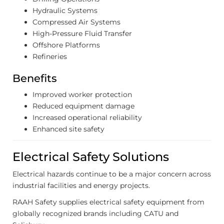
Hydraulic Systems
Compressed Air Systems
High-Pressure Fluid Transfer
Offshore Platforms
Refineries
Benefits
Improved worker protection
Reduced equipment damage
Increased operational reliability
Enhanced site safety
Electrical Safety Solutions
Electrical hazards continue to be a major concern across
industrial facilities and energy projects.
RAAH Safety supplies electrical safety equipment from
globally recognized brands including CATU and