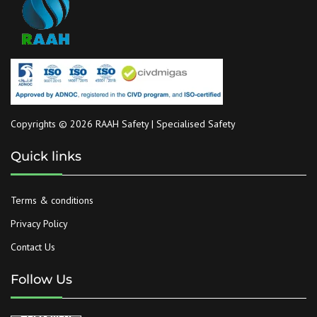
Copyrights © 2026 RAAH Safety | Specialised Safety
Quick links
Terms & conditions
Privacy Policy
Contact Us
Follow Us