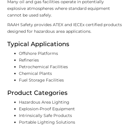
Many oil and gas facilities operate in potentially
explosive atmospheres where standard equipment
cannot be used safely.
RAAH Safety provides ATEX and IECEx certified products
designed for hazardous area applications.
Typical Applications
Offshore Platforms
Refineries
Petrochemical Facilities
Chemical Plants
Fuel Storage Facilities
Product Categories
Hazardous Area Lighting
Explosion-Proof Equipment
Intrinsically Safe Products
Portable Lighting Solutions